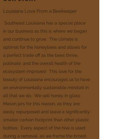
Louisiana Love From a Beekeeper
Southeast Louisiana has a special place
in our business as this is where we began
and continue to grow. The climate is
optimal for the honeybees and allows for
a perfect trade off as the bees thrive,
pollinate, and the overall health of the
ecosystem improves! This love for the
beauty of Louisiana encourages us to have
an environmentally sustainable mindset in
all that we do. We sell honey in glass
Mason jars for this reason, as they are
easily repurposed and leave a significantly
smaller carbon footprint than other plastic
bottles. Every aspect of the hive is used
during a removal, as we frame the brood,