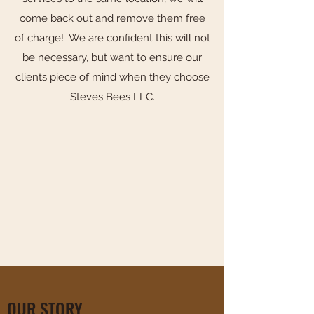
come back out and remove them free
of charge! We are confident this will not
be necessary, but want to ensure our
clients piece of mind when they choose
Steves Bees LLC.
OUR STORY