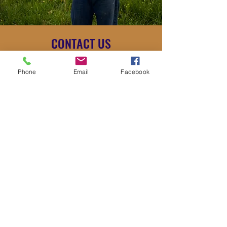
CONTACT US
stevesbees225@gmail.com
2253161512
Phone
Email
Facebook
Name
Email
Number