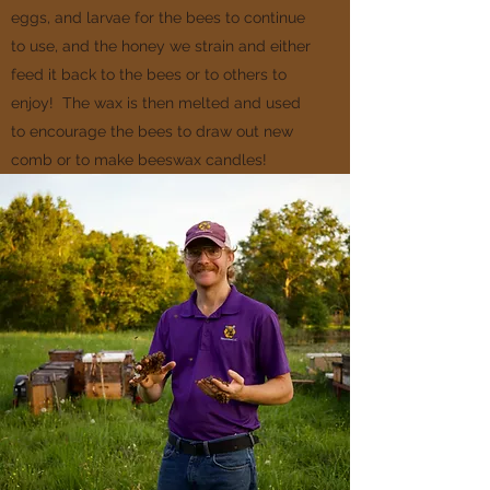
eggs, and larvae for the bees to continue
to use, and the honey we strain and either
feed it back to the bees or to others to
enjoy! The wax is then melted and used
to encourage the bees to draw out new
comb or to make beeswax candles!