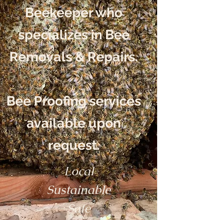
Beekeeper who
specializes in Bee
Removals & Repairs.
Bee Proofing services
available upon
request.
Local
Sustainable
Safe