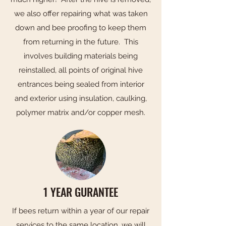
we also offer repairing what was taken
down and bee proofing to keep them
from returning in the future. This
involves building materials being
reinstalled, all points of original hive
entrances being sealed from interior
and exterior using insulation, caulking,
polymer matrix and/or copper mesh.
1 YEAR GURANTEE
If bees return within a year of our repair
services to the same location, we will