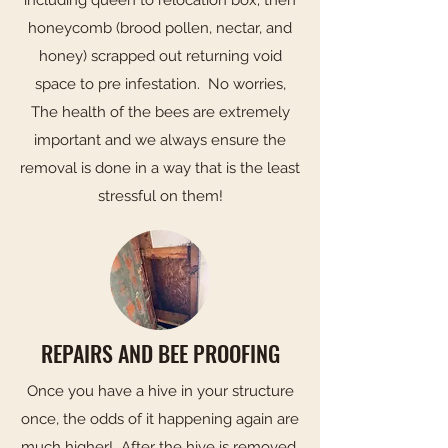
honeycomb (brood pollen, nectar, and
honey) scrapped out returning void
space to pre infestation. No worries,
The health of the bees are extremely
important and we always ensure the
removal is done in a way that is the least
stressful on them!
REPAIRS AND BEE PROOFING
Once you have a hive in your structure
once, the odds of it happening again are
much higher! After the hive is removed,