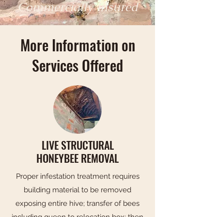
Commercially Insured
More Information on
Services Offered
LIVE STRUCTURAL
HONEYBEE REMOVAL
Proper infestation treatment requires
building material to be removed
exposing entire hive; transfer of bees
including queen to relocation box; then