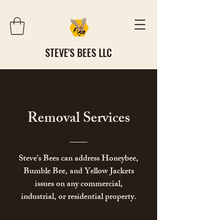
STEVE'S BEES LLC
​Removal Services
Steve's Bees can address Honeybee,
Bumble Bee, and Yellow Jackets
issues on any commercial,
industrial, or residential property.