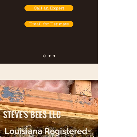
Call an Expert
Email for Estimate
STEVE'S BEES LLC
Louisiana Registered